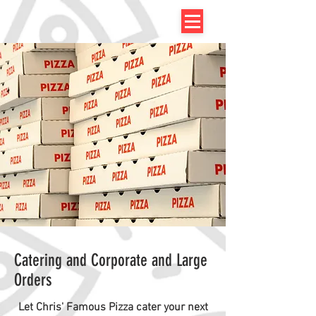
Catering and Corporate and Large
Orders
Let Chris' Famous Pizza cater your next