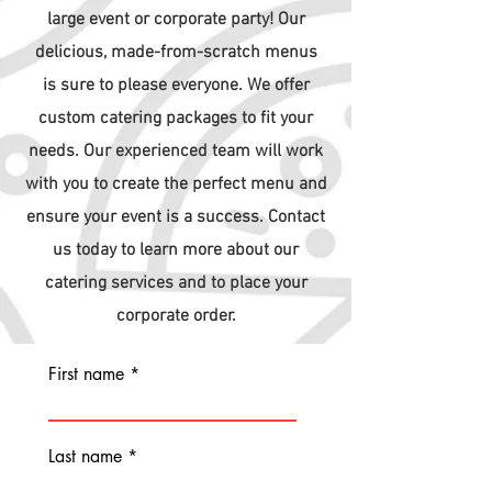
large event or corporate party! Our
delicious, made-from-scratch
menus
is
sure to please everyone. We offer
custom catering packages to fit your
needs. Our experienced team will work
with you to create the perfect menu and
ensure your event is a success. Contact
us today to learn more about our
catering services and to place your
corporate order.
First name
Last name