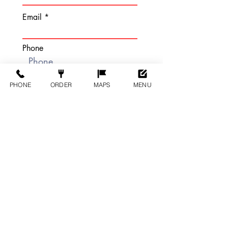
Email
Phone
PHONE
ORDER
MAPS
MENU
DATE AND TIME:
Number of Guests
Brief Description Of Event:
Submit